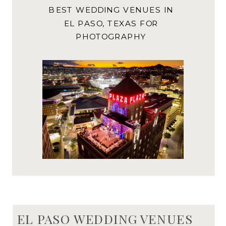
BEST WEDDING VENUES IN
EL PASO, TEXAS FOR
PHOTOGRAPHY
EL PASO WEDDING VENUES