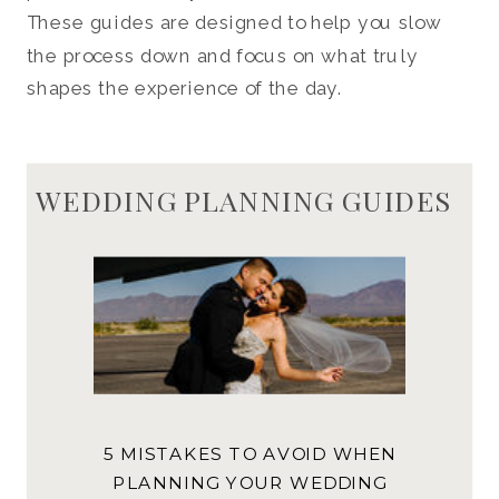
These guides are designed to help you slow
the process down and focus on what truly
shapes the experience of the day.
WEDDING PLANNING GUIDES
5 MISTAKES TO AVOID WHEN
PLANNING YOUR WEDDING