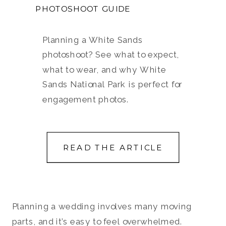
PHOTOSHOOT GUIDE
Planning a White Sands
photoshoot? See what to expect,
what to wear, and why White
Sands National Park is perfect for
engagement photos.
READ THE ARTICLE
Planning a wedding involves many moving
parts, and it’s easy to feel overwhelmed.