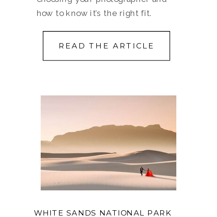
how to know it’s the right fit.
READ THE ARTICLE
WHITE SANDS NATIONAL PARK