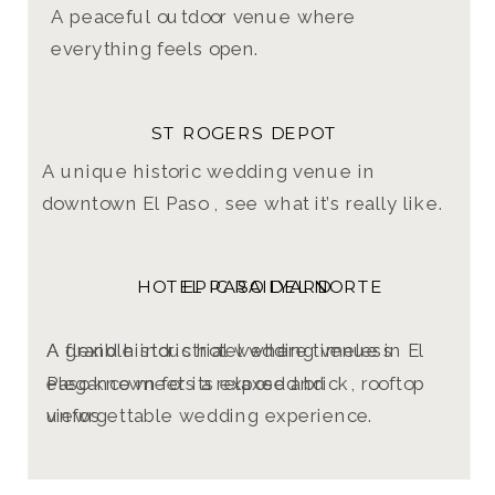
A peaceful outdoor venue where
everything feels open.
ST ROGERS DEPOT
A unique historic wedding venue in
downtown El Paso , see what it’s really like.
HOTEL PASO DEL NORTE
EPIC RAILYARD
A grand historic hotel where timeless
A flexible industrial wedding venue in El
elegance meets a relaxed and
Paso known for its exposed brick, rooftop
unforgettable wedding experience.
views