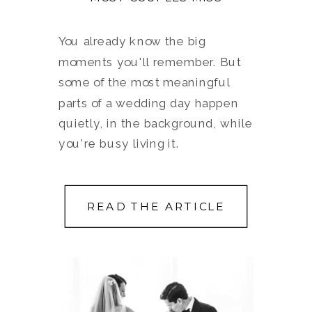
You already know the big
moments you'll remember. But
some of the most meaningful
parts of a wedding day happen
quietly, in the background, while
you're busy living it.
READ THE ARTICLE