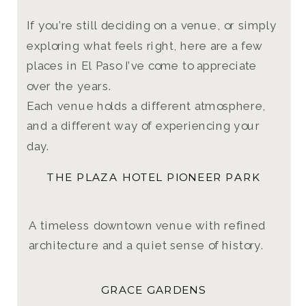
If you’re still deciding on a venue, or simply
exploring what feels right, here are a few
places in El Paso I’ve come to appreciate
over the years.
Each venue holds a different atmosphere,
and a different way of experiencing your
day.
THE PLAZA HOTEL PIONEER PARK
A timeless downtown venue with refined
architecture and a quiet sense of history.
GRACE GARDENS