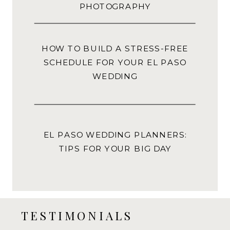
PHOTOGRAPHY
HOW TO BUILD A STRESS-FREE
SCHEDULE FOR YOUR EL PASO
WEDDING
EL PASO WEDDING PLANNERS:
TIPS FOR YOUR BIG DAY
TESTIMONIALS