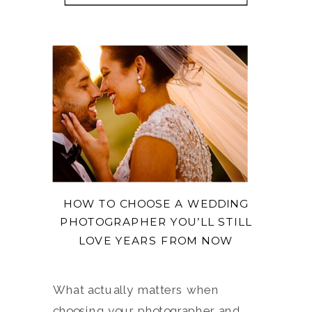
HOW TO CHOOSE A WEDDING
PHOTOGRAPHER YOU’LL STILL
LOVE YEARS FROM NOW
What actually matters when
choosing your photographer and