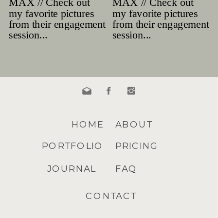
HOME
ABOUT
PORTFOLIO
PRICING
JOURNAL
FAQ
CONTACT