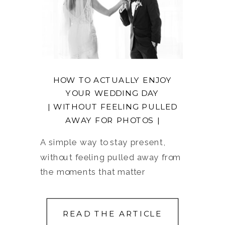
HOW TO ACTUALLY ENJOY
YOUR WEDDING DAY
| WITHOUT FEELING PULLED
AWAY FOR PHOTOS |
A simple way to stay present,
without feeling pulled away from
the moments that matter
READ THE ARTICLE