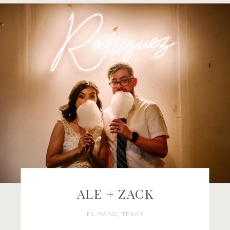
ALE + ZACK
EL PASO, TEXAS