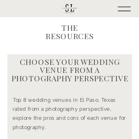
THE
RESOURCES
CHOOSE YOUR WEDDING
VENUE FROM A
PHOTOGRAPHY PERSPECTIVE
Top 8 wedding venues in El Paso, Texas
rated from a photography perspective,
explore the pros and cons of each venue for
photography.