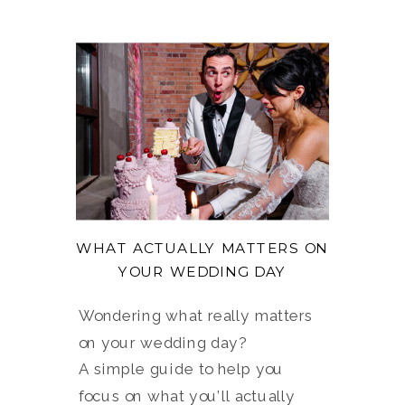
WHAT ACTUALLY MATTERS ON
YOUR WEDDING DAY
Wondering what really matters
on your wedding day?
A simple guide to help you
focus on what you’ll actually