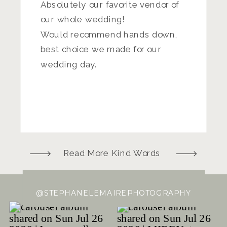
Absolutely our favorite vendor of
our whole wedding!
Would recommend hands down,
best choice we made for our
wedding day.
Read More Kind Words
@STEPHANELEMAIREPHOTOGRAPHY