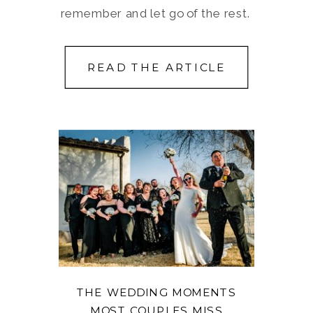
remember and let go of the rest.
READ THE ARTICLE
THE WEDDING MOMENTS
MOST COUPLES MISS